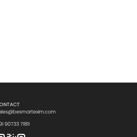
ONTACT
ales@besmartexim.com
91 90733 71811