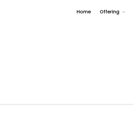
Home
Offering