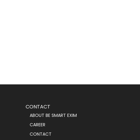
CONTACT
ABOUT BE SMART EXIM
CAREER
CONTACT