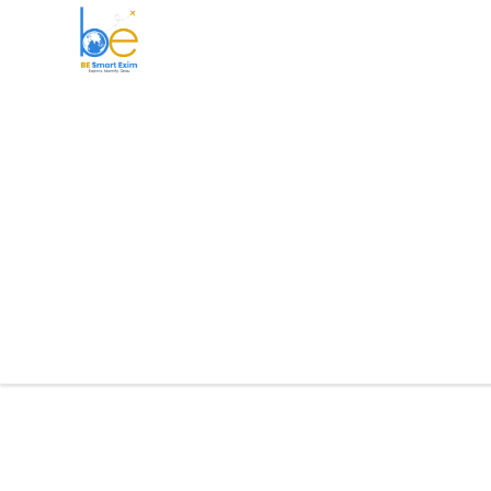
BE Smart Exim