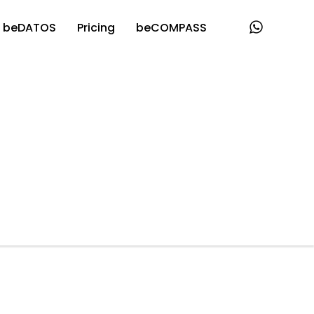
beDATOS
Pricing
beCOMPASS