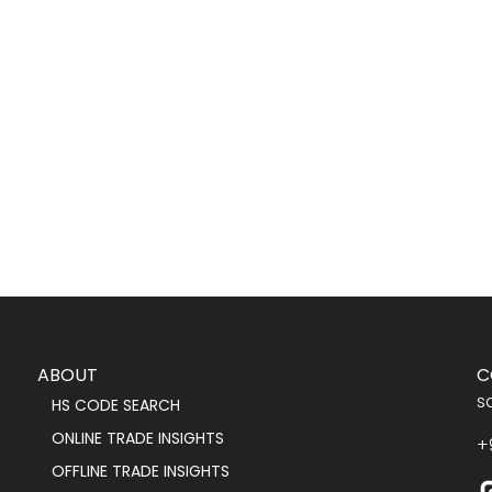
ABOUT
C
s
HS CODE SEARCH
ONLINE TRADE INSIGHTS
+
OFFLINE TRADE INSIGHTS