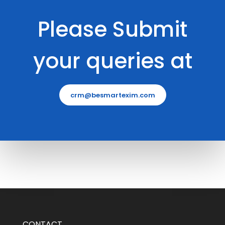
Please Submit
your queries at
crm@besmartexim.com
CONTACT