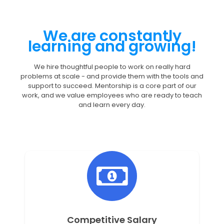
We are constantly
learning and growing!
We hire thoughtful people to work on really hard
problems at scale - and provide them with the tools and
support to succeed. Mentorship is a core part of our
work, and we value employees who are ready to teach
and learn every day.
Competitive Salary