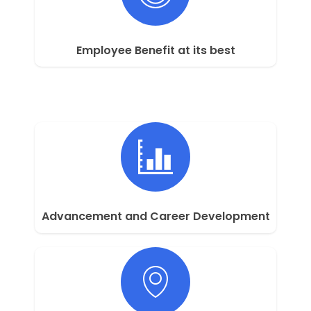
Employee Benefit at its best
Advancement and Career Development