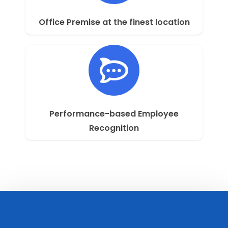
Office Premise at the finest location
Performance-based Employee
Recognition