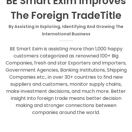
BE Smart Exim Improves
The Foreign TradeTitle
By Assisting In Exploring, Identifying And Growing The
International Business
BE Smart Exim is assisting more than 1,000 happy
customers categorized as renowned 100+ Big
Companies, fresh and star Exporters and Importers,
Government Agencies, Banking Institutions, Shipping
Companies etc., in over 30+ countries to find new
suppliers and customers, monitor supply chains,
make investment decisions, and much more. Better
insight into foreign trade means better decision
making and stronger connections between
companies around the world.