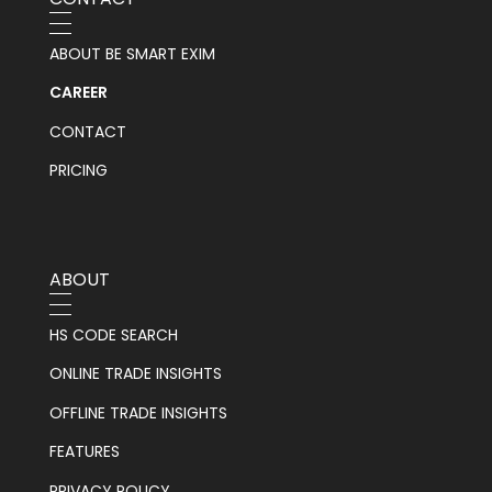
ABOUT BE SMART EXIM
CAREER
CONTACT
PRICING
ABOUT
HS CODE SEARCH
ONLINE TRADE INSIGHTS
OFFLINE TRADE INSIGHTS
FEATURES
PRIVACY POLICY