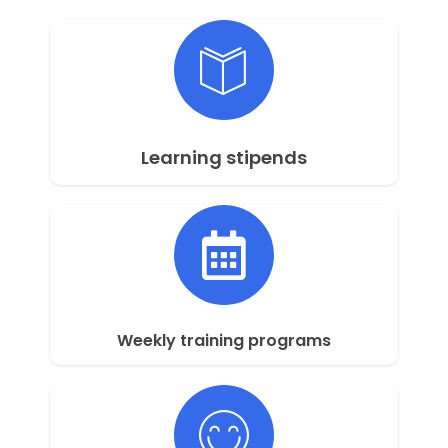
Learning stipends
Weekly training programs