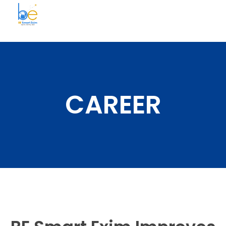
BE Smart Exim
CAREER