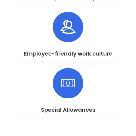
Employee-friendly work culture
Special Allowances