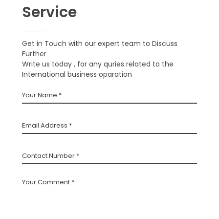
Service
Get in Touch with our expert team to Discuss
Further
Write us today , for any quries related to the
International business oparation