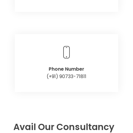
Phone Number
(+91) 90733-71811
Avail Our Consultancy