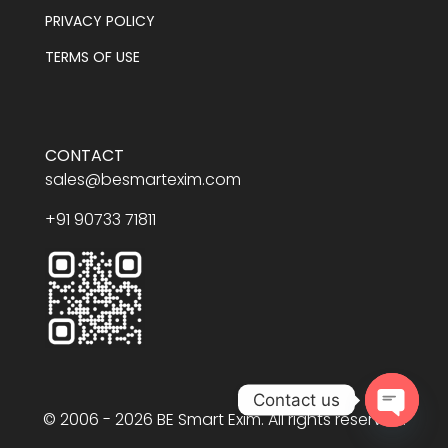
PRIVACY POLICY
TERMS OF USE
CONTACT
sales@besmartexim.com
+91 90733 71811
Contact us
© 2006 - 2026 BE Smart Exim. All rights reserved.
Open
chaty