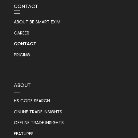
CONTACT
ABOUT BE SMART EXIM
CAREER
CONTACT
PRICING
ABOUT
HS CODE SEARCH
ONLINE TRADE INSIGHTS
OFFLINE TRADE INSIGHTS
FEATURES