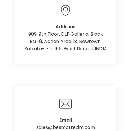
Address
909, 9th Floor, DLF Galleria, Block
BG-8, Action Area 1B, Newtown,
Kolkata- 700156, West Bengal, INDIA
Email
sales@besmartexim.com