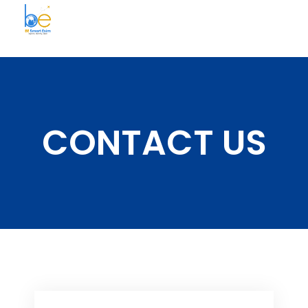
BE Smart Exim
CONTACT US