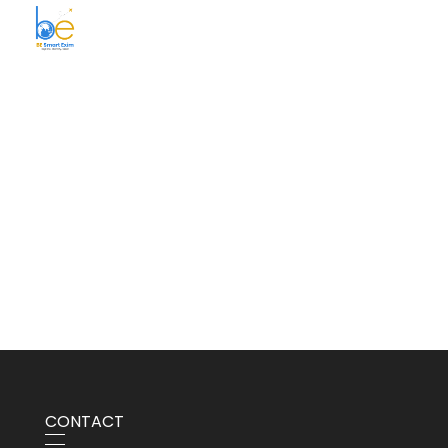
BE Smart Exim
CONTACT