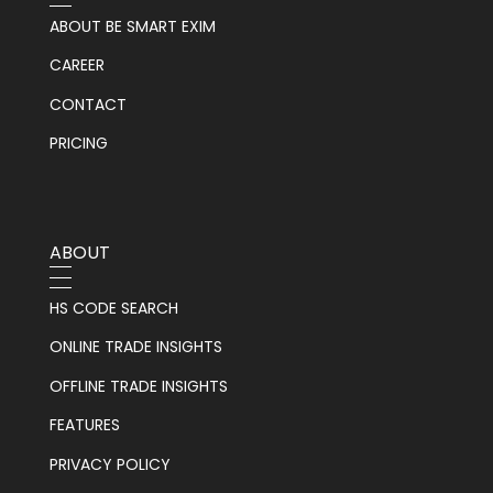
ABOUT BE SMART EXIM
CAREER
CONTACT
PRICING
ABOUT
HS CODE SEARCH
ONLINE TRADE INSIGHTS
OFFLINE TRADE INSIGHTS
FEATURES
PRIVACY POLICY