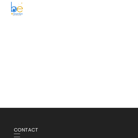
BE Smart Exim
CONTACT