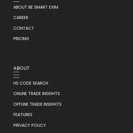
ABOUT BE SMART EXIM
CAREER
CONTACT
PRICING
ABOUT
HS CODE SEARCH
ONLINE TRADE INSIGHTS
OFFLINE TRADE INSIGHTS
FEATURES
PRIVACY POLICY