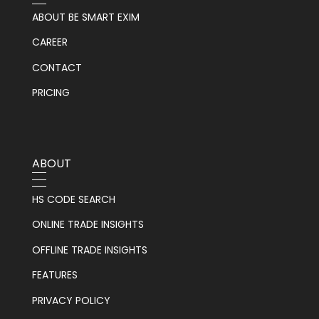
ABOUT BE SMART EXIM
CAREER
CONTACT
PRICING
ABOUT
HS CODE SEARCH
ONLINE TRADE INSIGHTS
OFFLINE TRADE INSIGHTS
FEATURES
PRIVACY POLICY