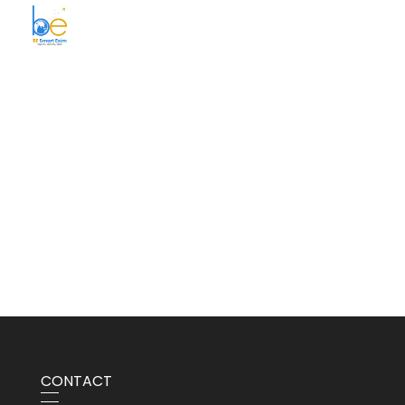
BE Smart Exim
CONTACT