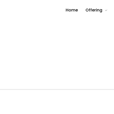
Home
Offering