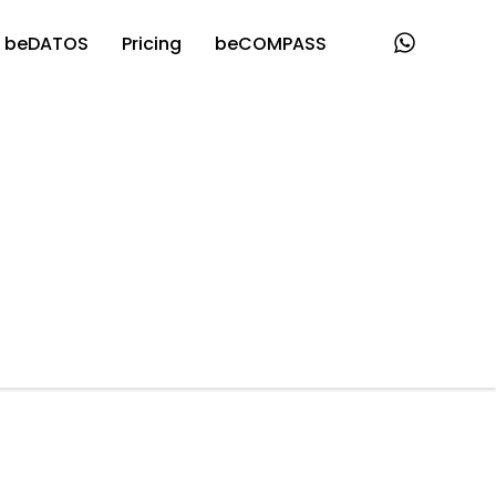
beDATOS
Pricing
beCOMPASS