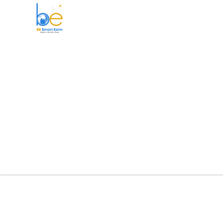
BE Smart Exim