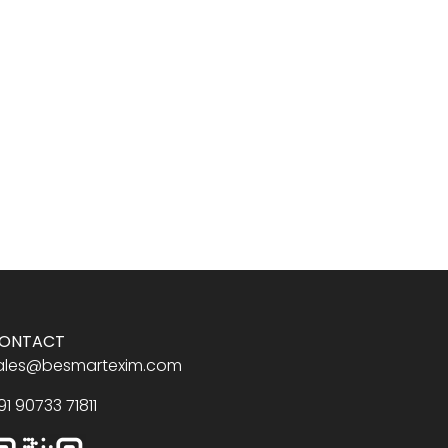
ONTACT
ales@besmartexim.com
91 90733 71811