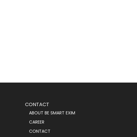
CONTACT
ABOUT BE SMART EXIM
CAREER
CONTACT