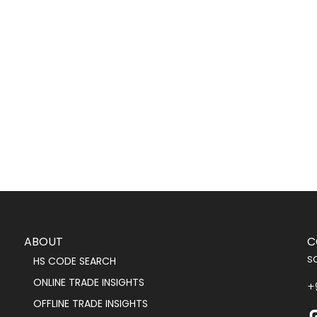
ABOUT
C
s
HS CODE SEARCH
ONLINE TRADE INSIGHTS
+
OFFLINE TRADE INSIGHTS