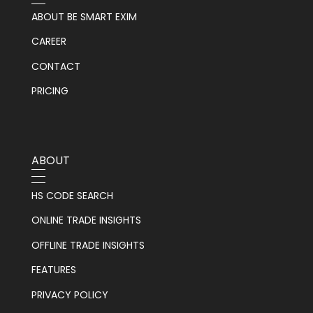
ABOUT BE SMART EXIM
CAREER
CONTACT
PRICING
ABOUT
HS CODE SEARCH
ONLINE TRADE INSIGHTS
OFFLINE TRADE INSIGHTS
FEATURES
PRIVACY POLICY