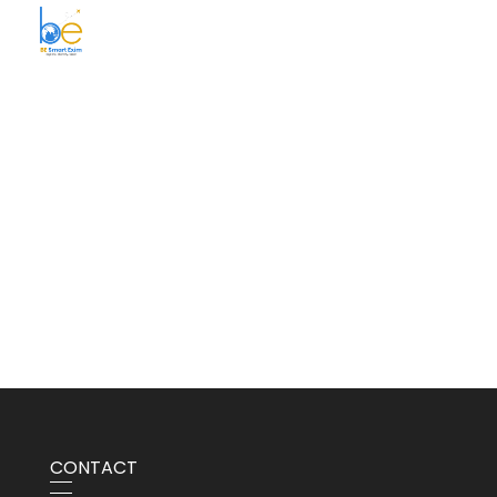
BE Smart Exim
CONTACT