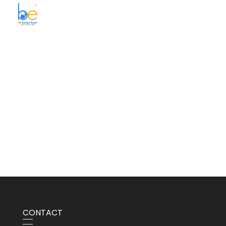
BE Smart Exim
CONTACT