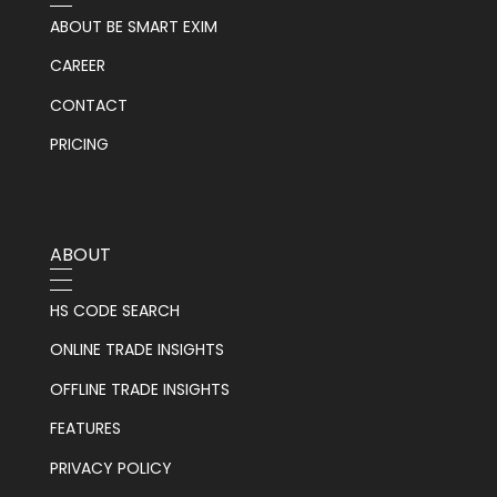
ABOUT BE SMART EXIM
CAREER
CONTACT
PRICING
ABOUT
HS CODE SEARCH
ONLINE TRADE INSIGHTS
OFFLINE TRADE INSIGHTS
FEATURES
PRIVACY POLICY