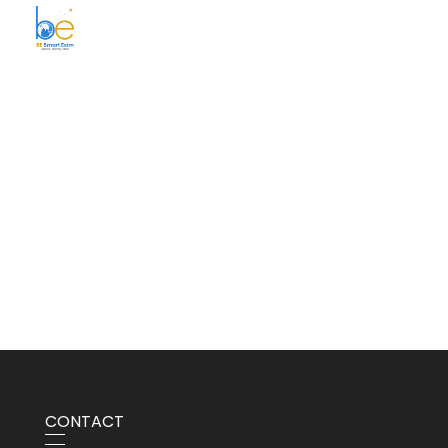
BE Smart Exim
CONTACT