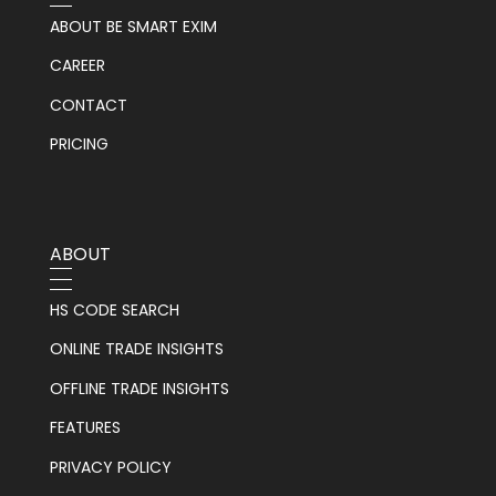
ABOUT BE SMART EXIM
CAREER
CONTACT
PRICING
ABOUT
HS CODE SEARCH
ONLINE TRADE INSIGHTS
OFFLINE TRADE INSIGHTS
FEATURES
PRIVACY POLICY