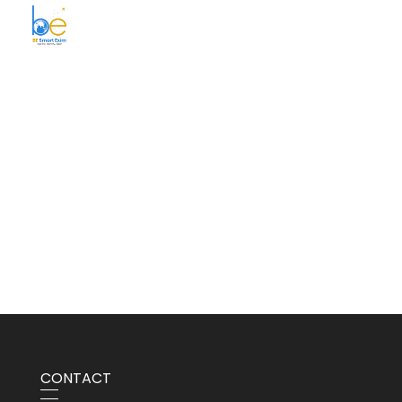
BE Smart Exim
CONTACT