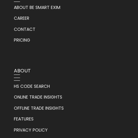
ABOUT BE SMART EXIM
CAREER
CONTACT
PRICING
ABOUT
HS CODE SEARCH
ONLINE TRADE INSIGHTS
OFFLINE TRADE INSIGHTS
FEATURES
PRIVACY POLICY