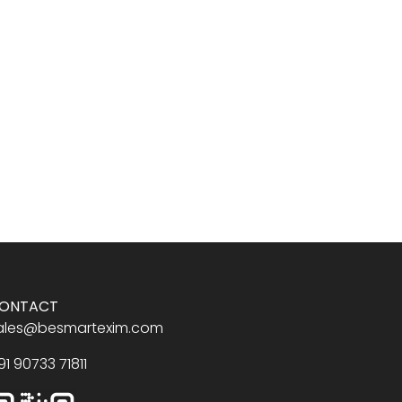
ONTACT
ales@besmartexim.com
91 90733 71811