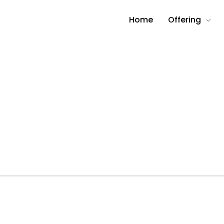
Home
Offering