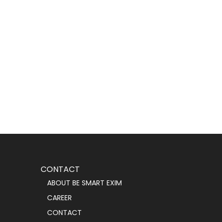
CONTACT
ABOUT BE SMART EXIM
CAREER
CONTACT