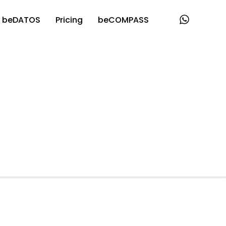
beDATOS
Pricing
beCOMPASS