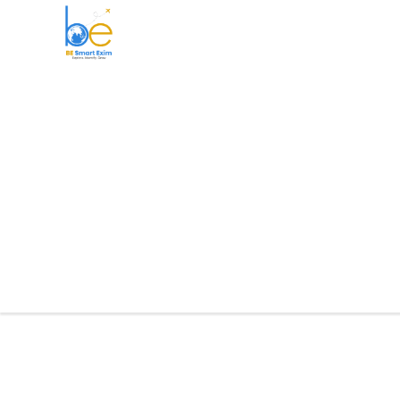
BE Smart Exim