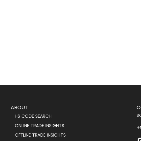
ABOUT
C
s
HS CODE SEARCH
ONLINE TRADE INSIGHTS
+
OFFLINE TRADE INSIGHTS