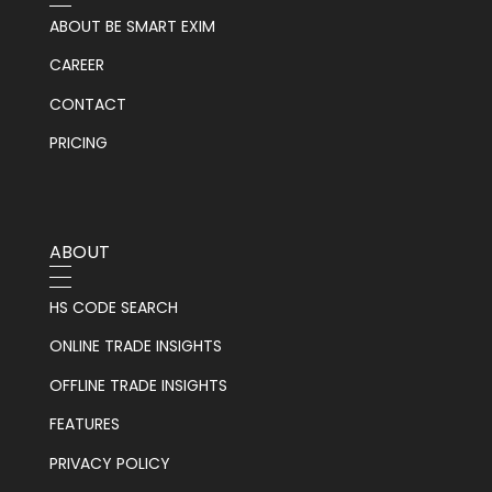
ABOUT BE SMART EXIM
CAREER
CONTACT
PRICING
ABOUT
HS CODE SEARCH
ONLINE TRADE INSIGHTS
OFFLINE TRADE INSIGHTS
FEATURES
PRIVACY POLICY