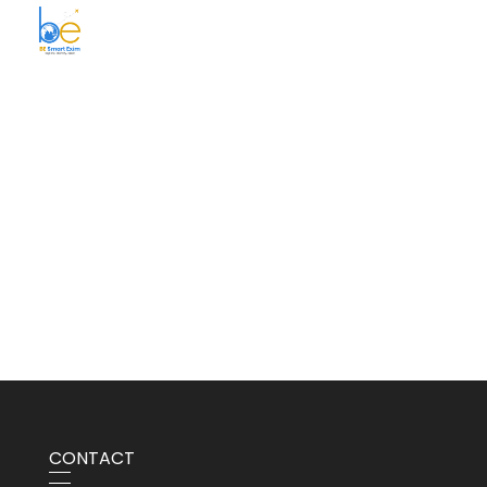
BE Smart Exim
CONTACT