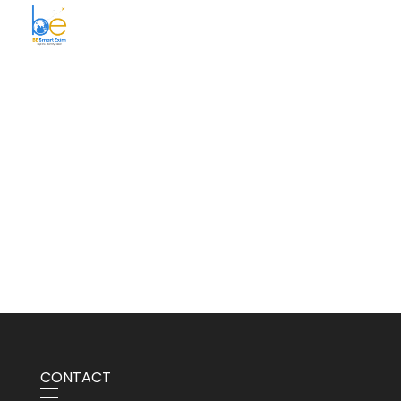
BE Smart Exim
CONTACT