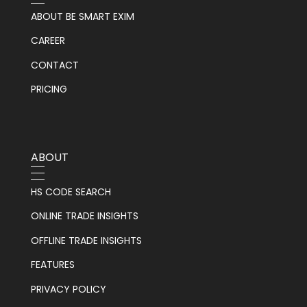
ABOUT BE SMART EXIM
CAREER
CONTACT
PRICING
ABOUT
HS CODE SEARCH
ONLINE TRADE INSIGHTS
OFFLINE TRADE INSIGHTS
FEATURES
PRIVACY POLICY