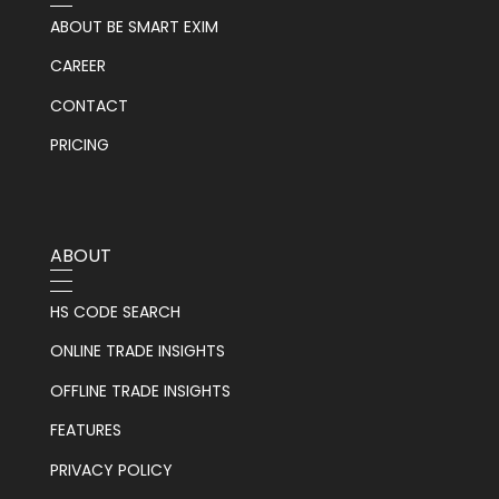
ABOUT BE SMART EXIM
CAREER
CONTACT
PRICING
ABOUT
HS CODE SEARCH
ONLINE TRADE INSIGHTS
OFFLINE TRADE INSIGHTS
FEATURES
PRIVACY POLICY