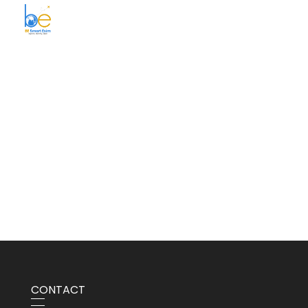
BE Smart Exim
CONTACT