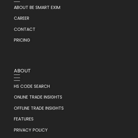
ABOUT BE SMART EXIM
CAREER
CONTACT
PRICING
ABOUT
HS CODE SEARCH
ONLINE TRADE INSIGHTS
OFFLINE TRADE INSIGHTS
FEATURES
PRIVACY POLICY