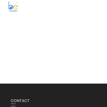
BE Smart Exim
CONTACT