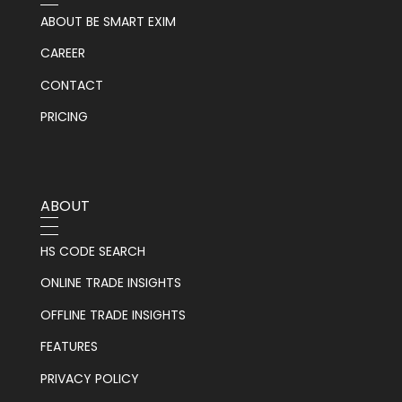
ABOUT BE SMART EXIM
CAREER
CONTACT
PRICING
ABOUT
HS CODE SEARCH
ONLINE TRADE INSIGHTS
OFFLINE TRADE INSIGHTS
FEATURES
PRIVACY POLICY