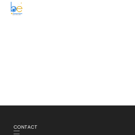
BE Smart Exim
CONTACT