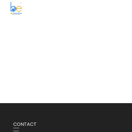
BE Smart Exim
CONTACT