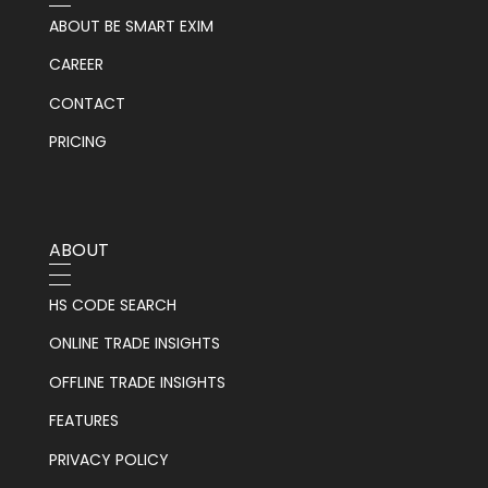
ABOUT BE SMART EXIM
CAREER
CONTACT
PRICING
ABOUT
HS CODE SEARCH
ONLINE TRADE INSIGHTS
OFFLINE TRADE INSIGHTS
FEATURES
PRIVACY POLICY