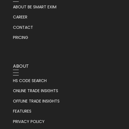
ABOUT BE SMART EXIM
CAREER
CONTACT
PRICING
ABOUT
HS CODE SEARCH
ONLINE TRADE INSIGHTS
OFFLINE TRADE INSIGHTS
FEATURES
PRIVACY POLICY