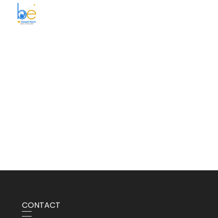
BE Smart Exim
CONTACT