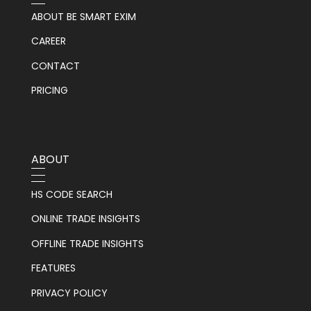
ABOUT BE SMART EXIM
CAREER
CONTACT
PRICING
ABOUT
HS CODE SEARCH
ONLINE TRADE INSIGHTS
OFFLINE TRADE INSIGHTS
FEATURES
PRIVACY POLICY