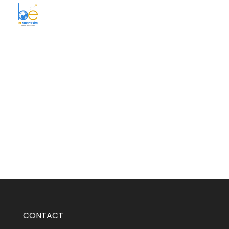
BE Smart Exim
CONTACT