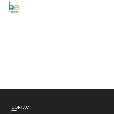
BE Smart Exim
CONTACT