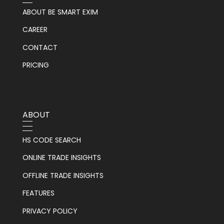
ABOUT BE SMART EXIM
CAREER
CONTACT
PRICING
ABOUT
HS CODE SEARCH
ONLINE TRADE INSIGHTS
OFFLINE TRADE INSIGHTS
FEATURES
PRIVACY POLICY