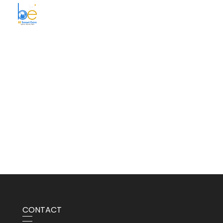
BE Smart Exim
CONTACT