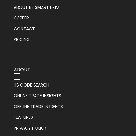
ABOUT BE SMART EXIM
CAREER
CONTACT
PRICING
ABOUT
HS CODE SEARCH
ONLINE TRADE INSIGHTS
OFFLINE TRADE INSIGHTS
FEATURES
PRIVACY POLICY