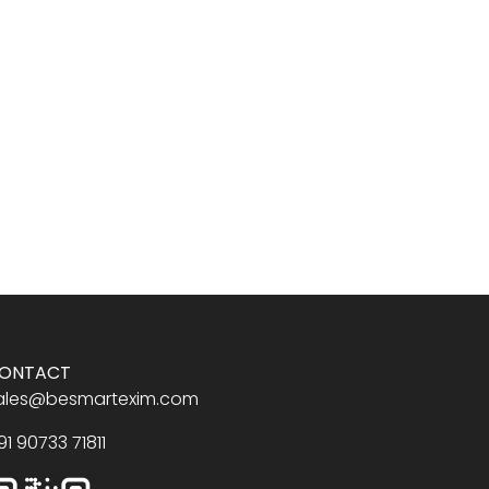
ONTACT
ales@besmartexim.com
91 90733 71811