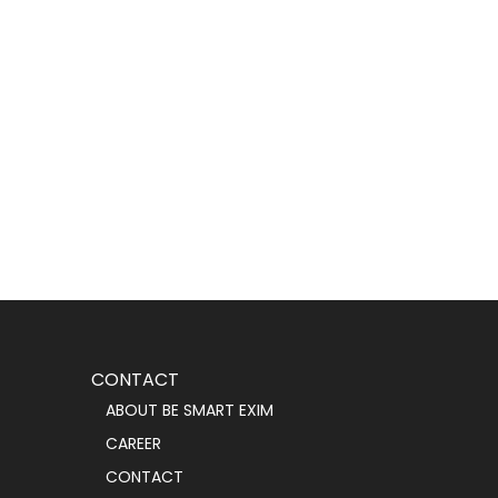
CONTACT
ABOUT BE SMART EXIM
CAREER
CONTACT