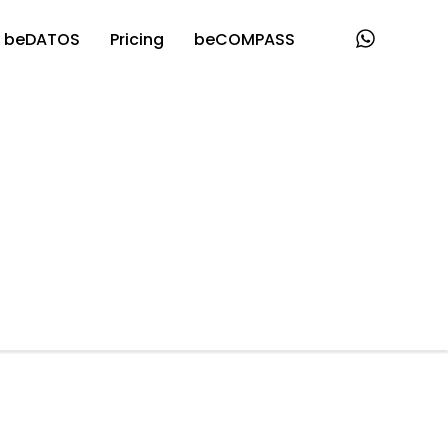
beDATOS
Pricing
beCOMPASS