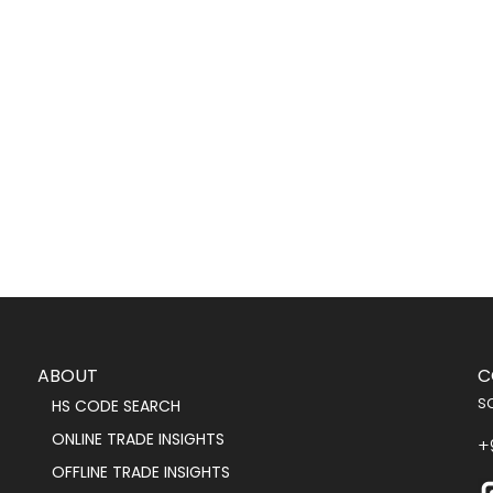
ABOUT
C
s
HS CODE SEARCH
ONLINE TRADE INSIGHTS
+
OFFLINE TRADE INSIGHTS