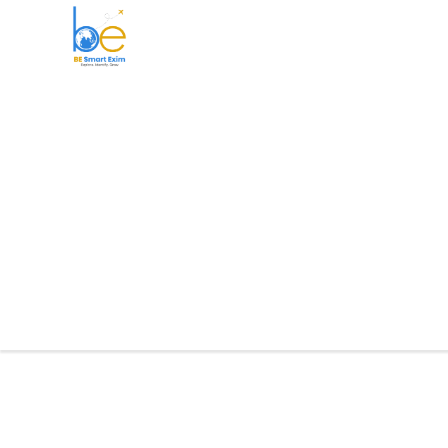
BE Smart Exim