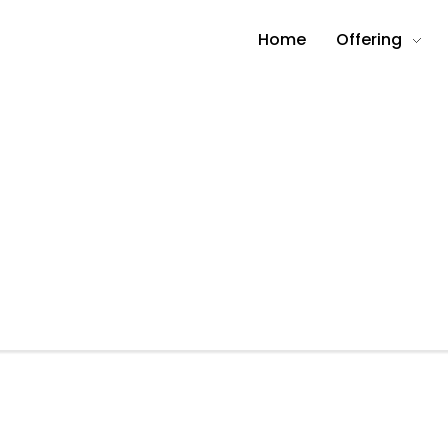
Home
Offering