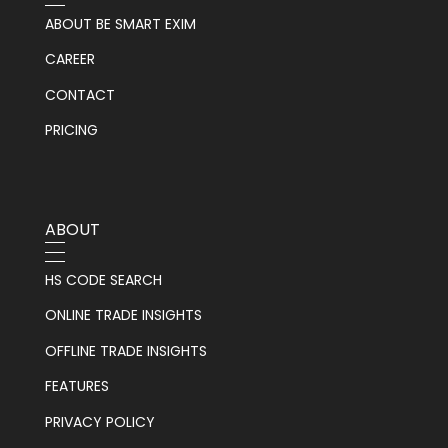
ABOUT BE SMART EXIM
CAREER
CONTACT
PRICING
ABOUT
HS CODE SEARCH
ONLINE TRADE INSIGHTS
OFFLINE TRADE INSIGHTS
FEATURES
PRIVACY POLICY