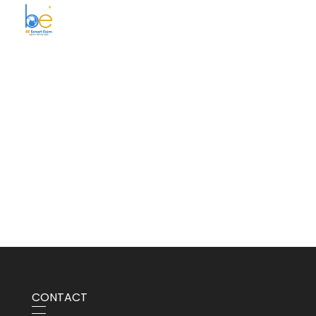
BE Smart Exim
CONTACT