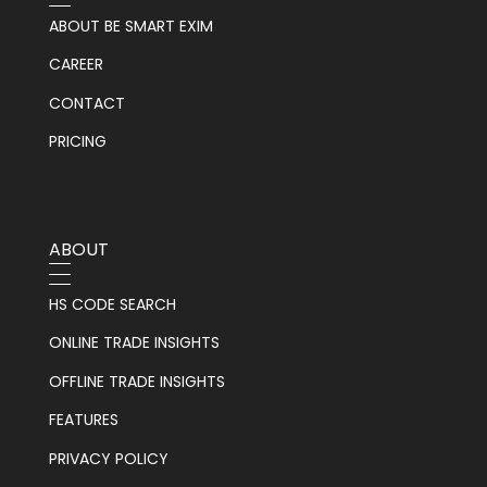
ABOUT BE SMART EXIM
CAREER
CONTACT
PRICING
ABOUT
HS CODE SEARCH
ONLINE TRADE INSIGHTS
OFFLINE TRADE INSIGHTS
FEATURES
PRIVACY POLICY