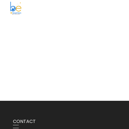
BE Smart Exim
CONTACT