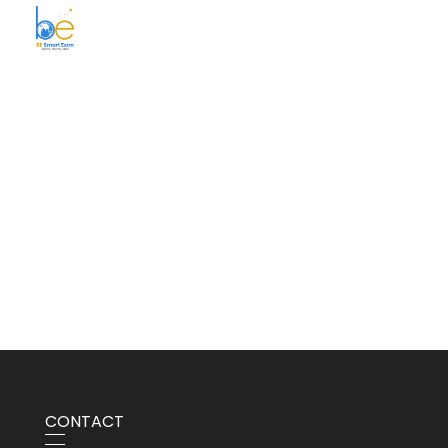
BE Smart Exim
CONTACT