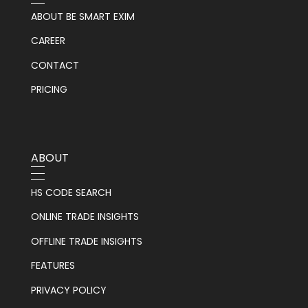
ABOUT BE SMART EXIM
CAREER
CONTACT
PRICING
ABOUT
HS CODE SEARCH
ONLINE TRADE INSIGHTS
OFFLINE TRADE INSIGHTS
FEATURES
PRIVACY POLICY