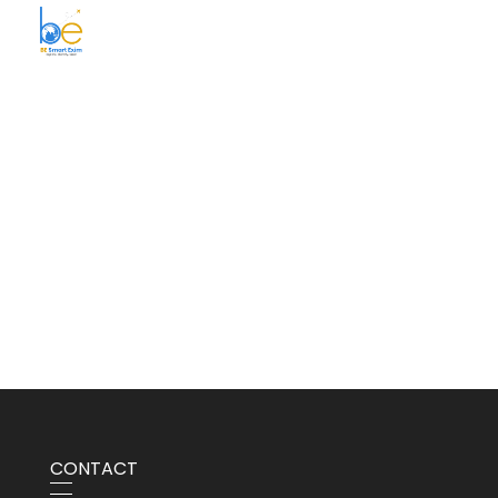
BE Smart Exim
CONTACT