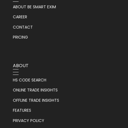
ABOUT BE SMART EXIM
CAREER
CONTACT
PRICING
ABOUT
HS CODE SEARCH
ONLINE TRADE INSIGHTS
OFFLINE TRADE INSIGHTS
FEATURES
PRIVACY POLICY