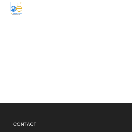
BE Smart Exim
CONTACT