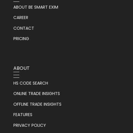
ABOUT BE SMART EXIM
CAREER
CONTACT
PRICING
ABOUT
HS CODE SEARCH
ONLINE TRADE INSIGHTS
OFFLINE TRADE INSIGHTS
FEATURES
PRIVACY POLICY