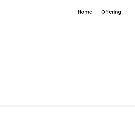
Home
Offering