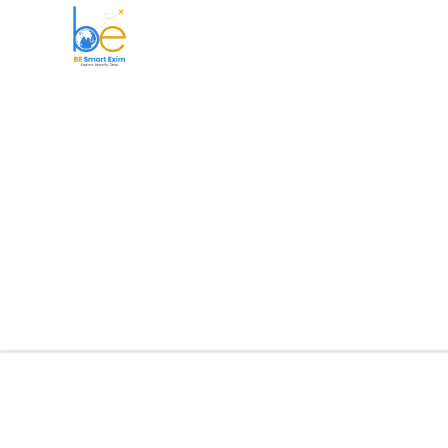
BE Smart Exim