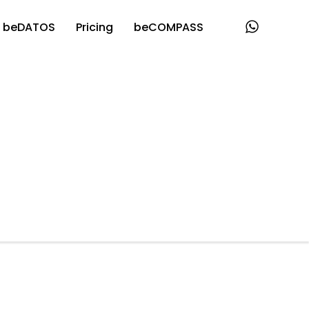
beDATOS
Pricing
beCOMPASS