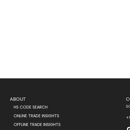
ABOUT
C
s
HS CODE SEARCH
ONLINE TRADE INSIGHTS
+
OFFLINE TRADE INSIGHTS