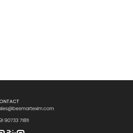
ONTACT
ales@besmartexim.com
91 90733 71811