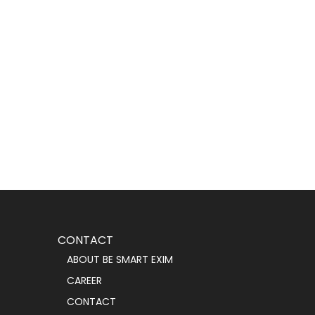
CONTACT
ABOUT BE SMART EXIM
CAREER
CONTACT