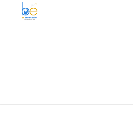
BE Smart Exim