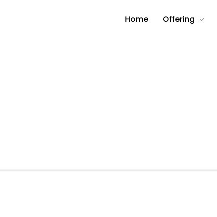
Home
Offering