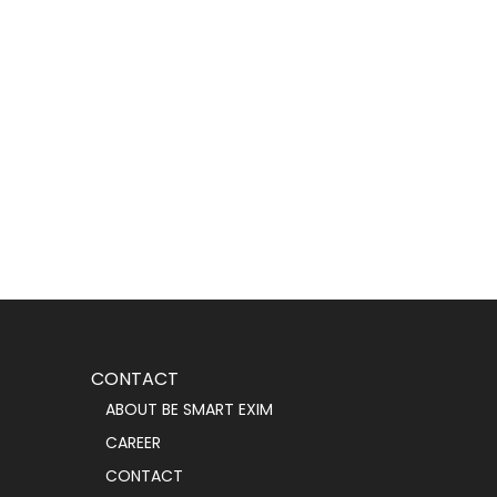
CONTACT
ABOUT BE SMART EXIM
CAREER
CONTACT