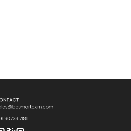
ONTACT
ales@besmartexim.com
91 90733 71811