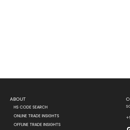
ABOUT
C
s
HS CODE SEARCH
ONLINE TRADE INSIGHTS
+
OFFLINE TRADE INSIGHTS