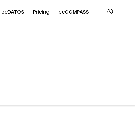
beDATOS
Pricing
beCOMPASS