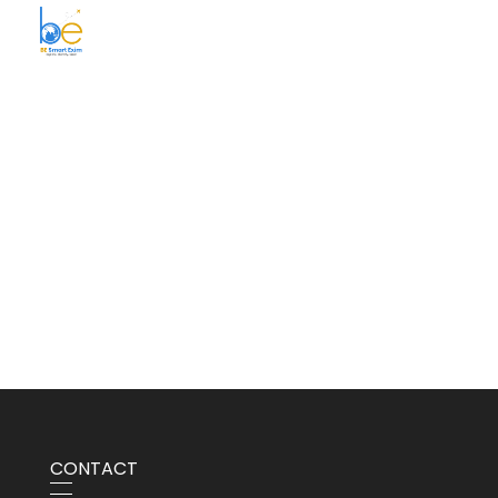
BE Smart Exim
CONTACT