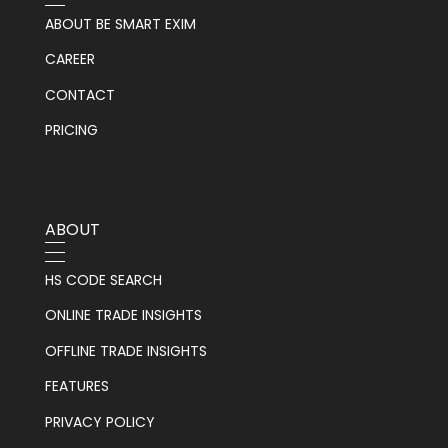
ABOUT BE SMART EXIM
CAREER
CONTACT
PRICING
ABOUT
HS CODE SEARCH
ONLINE TRADE INSIGHTS
OFFLINE TRADE INSIGHTS
FEATURES
PRIVACY POLICY