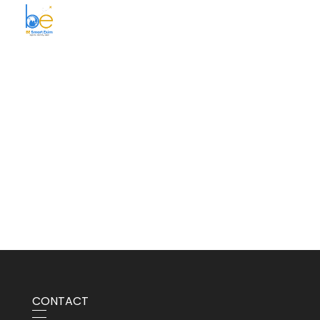
BE Smart Exim
CONTACT