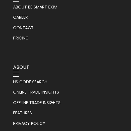
ABOUT BE SMART EXIM
CAREER
CONTACT
PRICING
ABOUT
HS CODE SEARCH
ONLINE TRADE INSIGHTS
OFFLINE TRADE INSIGHTS
FEATURES
PRIVACY POLICY