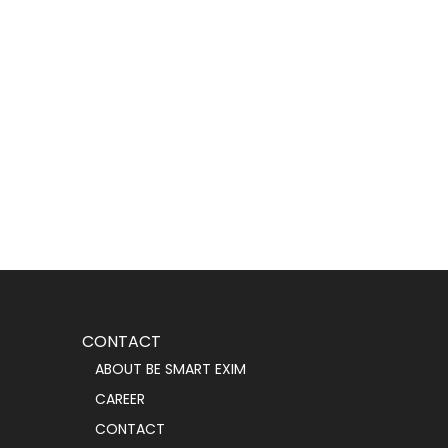
CONTACT
ABOUT BE SMART EXIM
CAREER
CONTACT