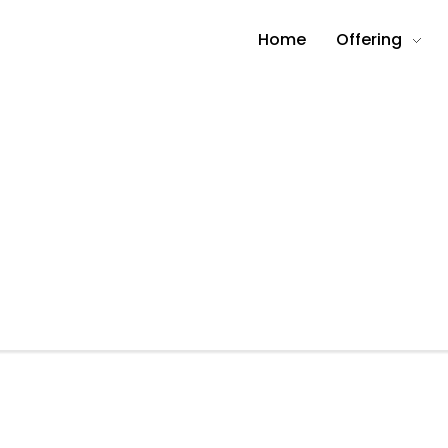
Home
Offering