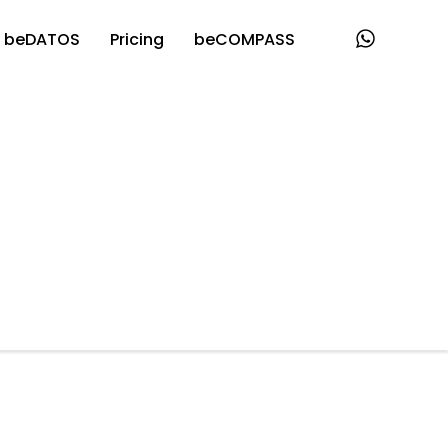
beDATOS
Pricing
beCOMPASS