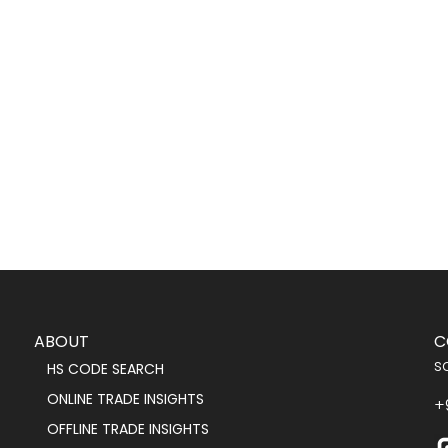
ABOUT
C
s
HS CODE SEARCH
ONLINE TRADE INSIGHTS
+
OFFLINE TRADE INSIGHTS