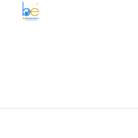
BE Smart Exim