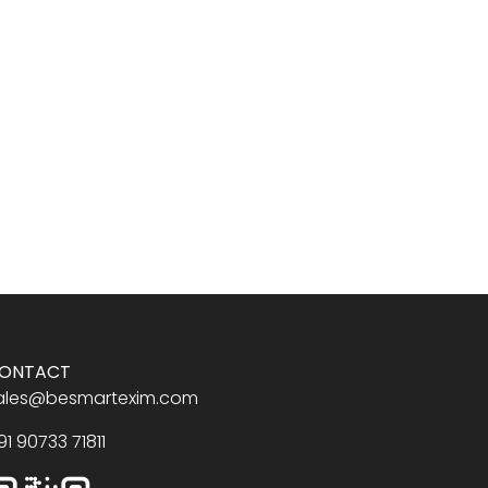
ONTACT
ales@besmartexim.com
91 90733 71811