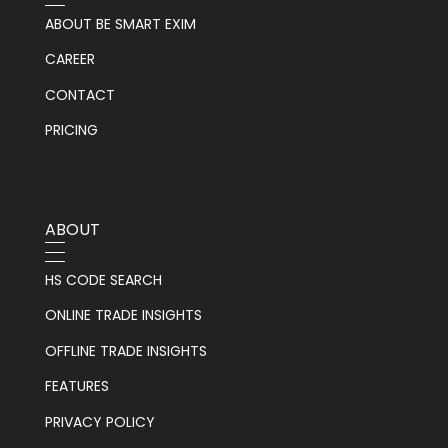
ABOUT BE SMART EXIM
CAREER
CONTACT
PRICING
ABOUT
HS CODE SEARCH
ONLINE TRADE INSIGHTS
OFFLINE TRADE INSIGHTS
FEATURES
PRIVACY POLICY