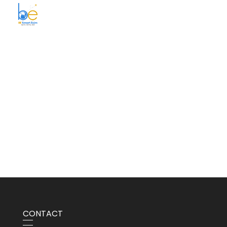
BE Smart Exim
CONTACT