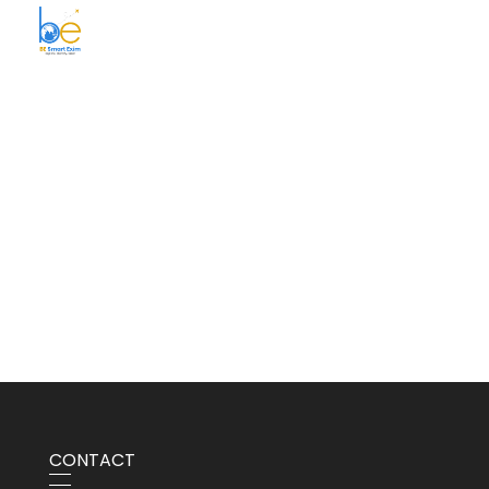
BE Smart Exim
CONTACT