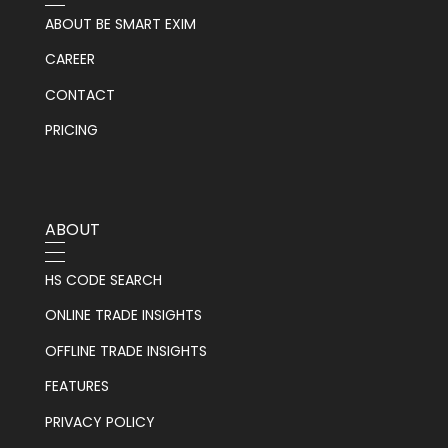
ABOUT BE SMART EXIM
CAREER
CONTACT
PRICING
ABOUT
HS CODE SEARCH
ONLINE TRADE INSIGHTS
OFFLINE TRADE INSIGHTS
FEATURES
PRIVACY POLICY