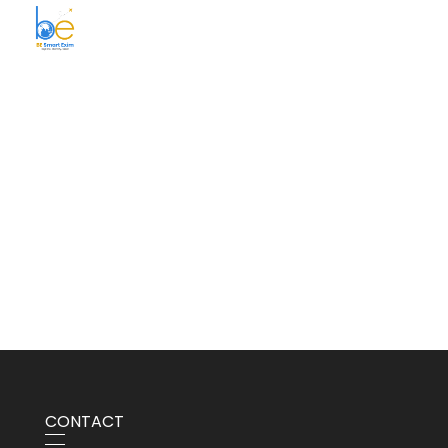
BE Smart Exim
CONTACT