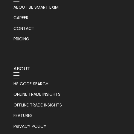
ABOUT BE SMART EXIM
CAREER
CONTACT
PRICING
ABOUT
HS CODE SEARCH
ONLINE TRADE INSIGHTS
OFFLINE TRADE INSIGHTS
FEATURES
PRIVACY POLICY