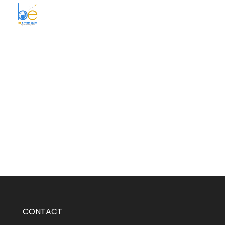
BE Smart Exim
CONTACT