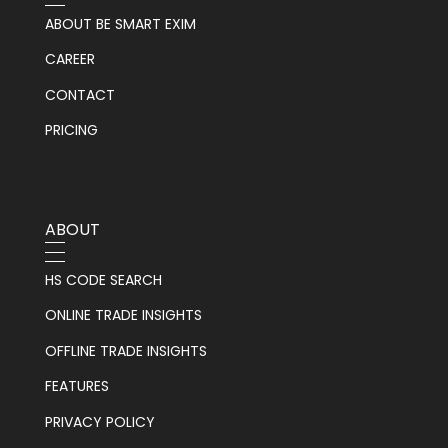
ABOUT BE SMART EXIM
CAREER
CONTACT
PRICING
ABOUT
HS CODE SEARCH
ONLINE TRADE INSIGHTS
OFFLINE TRADE INSIGHTS
FEATURES
PRIVACY POLICY