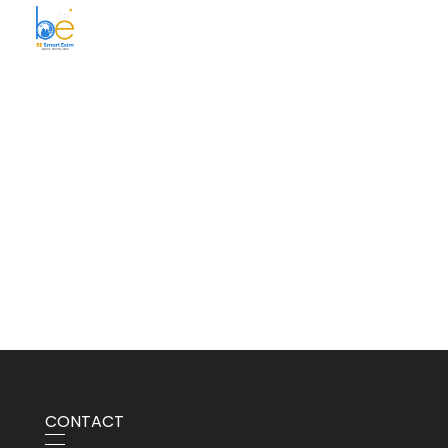
BE Smart Exim
CONTACT