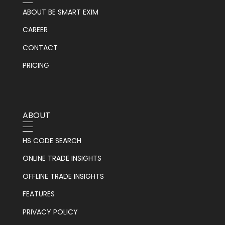
ABOUT BE SMART EXIM
CAREER
CONTACT
PRICING
ABOUT
HS CODE SEARCH
ONLINE TRADE INSIGHTS
OFFLINE TRADE INSIGHTS
FEATURES
PRIVACY POLICY