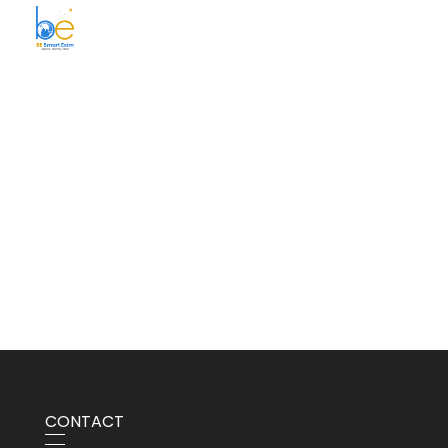
BE Smart Exim
CONTACT