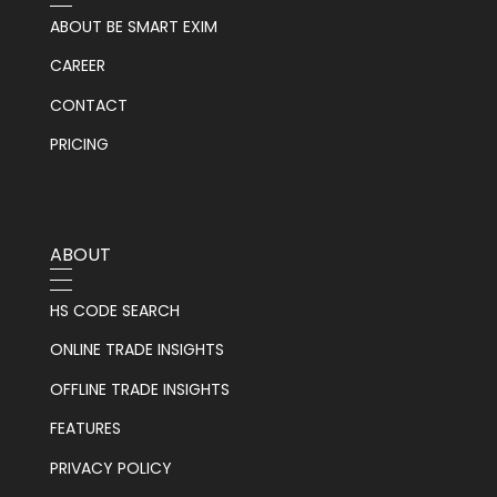
ABOUT BE SMART EXIM
CAREER
CONTACT
PRICING
ABOUT
HS CODE SEARCH
ONLINE TRADE INSIGHTS
OFFLINE TRADE INSIGHTS
FEATURES
PRIVACY POLICY