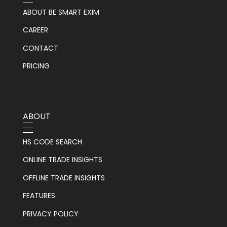
ABOUT BE SMART EXIM
CAREER
CONTACT
PRICING
ABOUT
HS CODE SEARCH
ONLINE TRADE INSIGHTS
OFFLINE TRADE INSIGHTS
FEATURES
PRIVACY POLICY