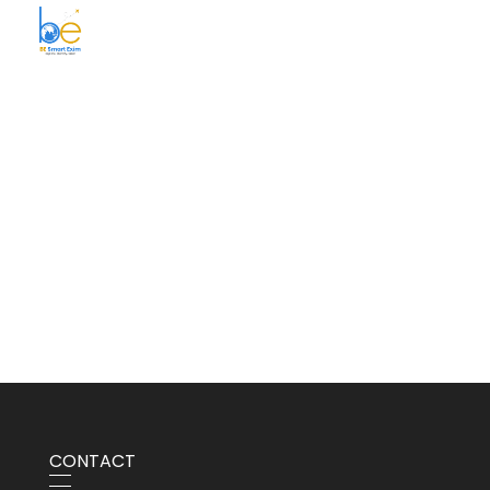
BE Smart Exim
CONTACT