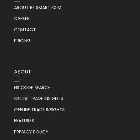
ABOUT BE SMART EXIM
CAREER
CONTACT
PRICING
ABOUT
HS CODE SEARCH
ONLINE TRADE INSIGHTS
OFFLINE TRADE INSIGHTS
FEATURES
PRIVACY POLICY