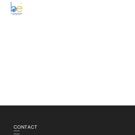
BE Smart Exim
CONTACT