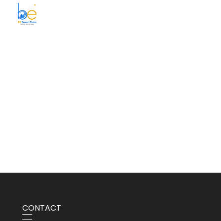
BE Smart Exim
CONTACT