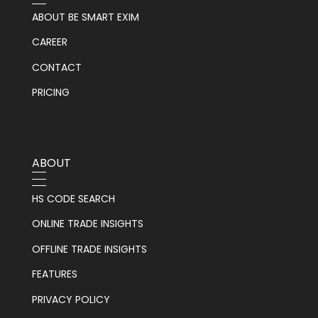
ABOUT BE SMART EXIM
CAREER
CONTACT
PRICING
ABOUT
HS CODE SEARCH
ONLINE TRADE INSIGHTS
OFFLINE TRADE INSIGHTS
FEATURES
PRIVACY POLICY