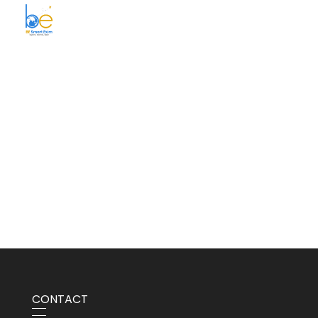
BE Smart Exim
CONTACT