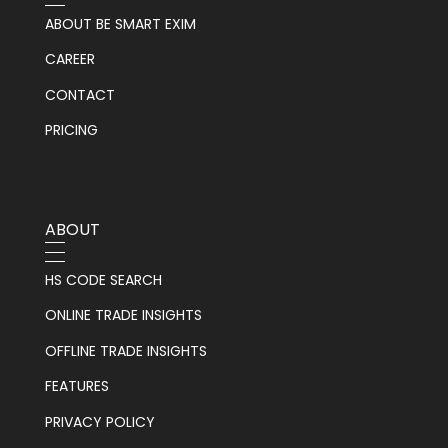
ABOUT BE SMART EXIM
CAREER
CONTACT
PRICING
ABOUT
HS CODE SEARCH
ONLINE TRADE INSIGHTS
OFFLINE TRADE INSIGHTS
FEATURES
PRIVACY POLICY