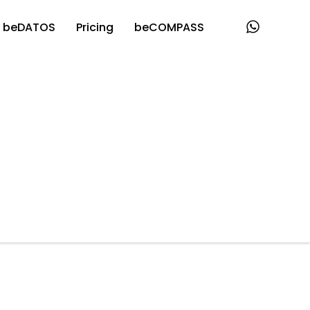
beDATOS
Pricing
beCOMPASS