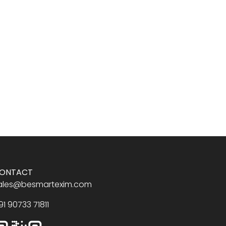
ONTACT
ales@besmartexim.com
91 90733 71811