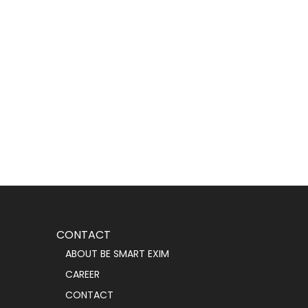
CONTACT
ABOUT BE SMART EXIM
CAREER
CONTACT