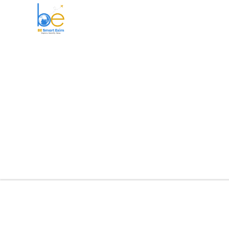
BE Smart Exim