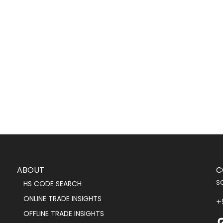
ABOUT
C
s
HS CODE SEARCH
ONLINE TRADE INSIGHTS
+
OFFLINE TRADE INSIGHTS