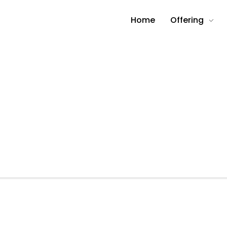
Home
Offering