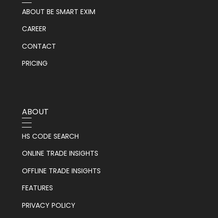
ABOUT BE SMART EXIM
CAREER
CONTACT
PRICING
ABOUT
HS CODE SEARCH
ONLINE TRADE INSIGHTS
OFFLINE TRADE INSIGHTS
FEATURES
PRIVACY POLICY