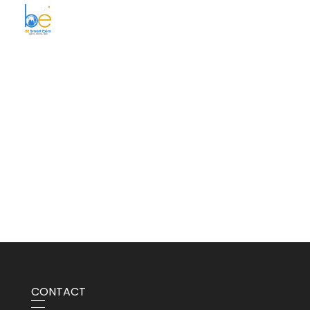
BE Smart Exim
CONTACT