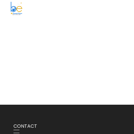
BE Smart Exim
CONTACT