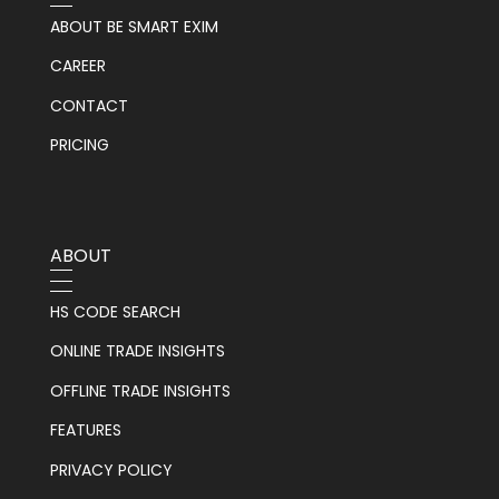
ABOUT BE SMART EXIM
CAREER
CONTACT
PRICING
ABOUT
HS CODE SEARCH
ONLINE TRADE INSIGHTS
OFFLINE TRADE INSIGHTS
FEATURES
PRIVACY POLICY