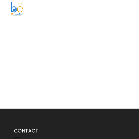
BE Smart Exim
CONTACT