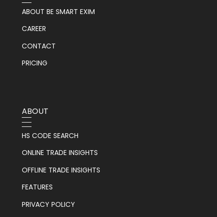
ABOUT BE SMART EXIM
CAREER
CONTACT
PRICING
ABOUT
HS CODE SEARCH
ONLINE TRADE INSIGHTS
OFFLINE TRADE INSIGHTS
FEATURES
PRIVACY POLICY