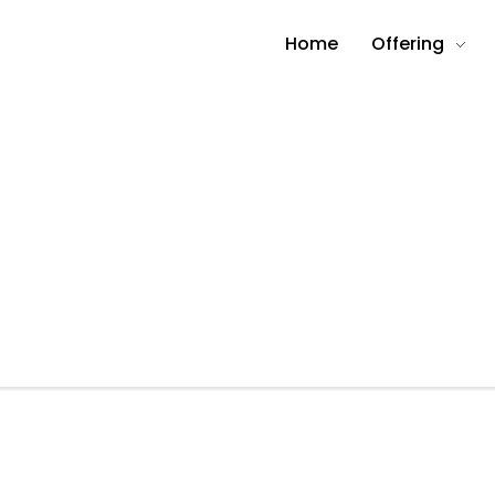
Home
Offering