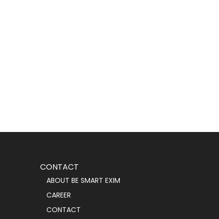
CONTACT
ABOUT BE SMART EXIM
CAREER
CONTACT