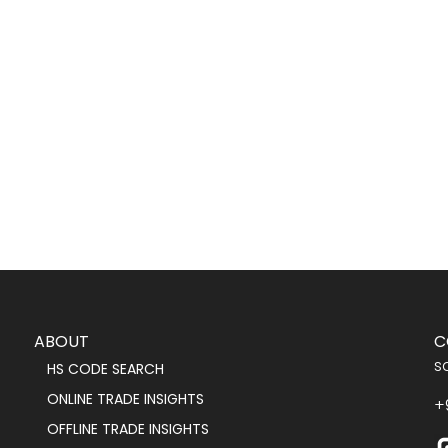
ABOUT
C
s
HS CODE SEARCH
ONLINE TRADE INSIGHTS
+
OFFLINE TRADE INSIGHTS