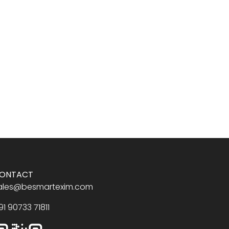
ONTACT
ales@besmartexim.com
91 90733 71811