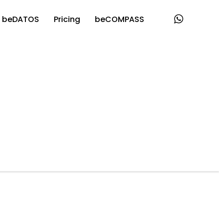
beDATOS
Pricing
beCOMPASS