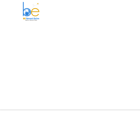
BE Smart Exim