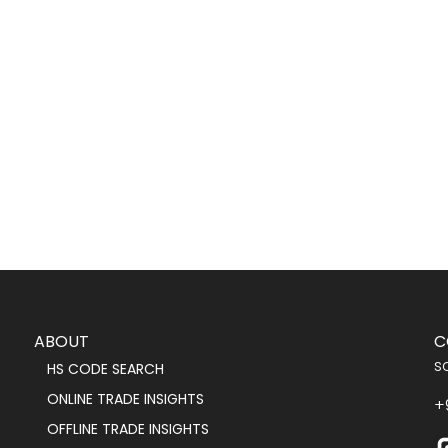
ABOUT
C
s
HS CODE SEARCH
ONLINE TRADE INSIGHTS
+
OFFLINE TRADE INSIGHTS