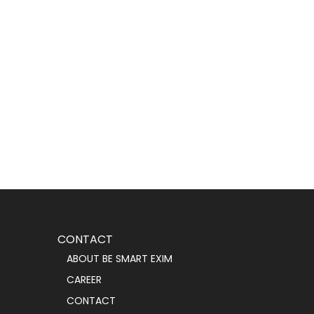
CONTACT
ABOUT BE SMART EXIM
CAREER
CONTACT