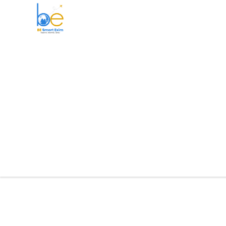
BE Smart Exim