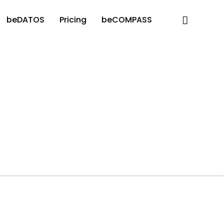
beDATOS
Pricing
beCOMPASS