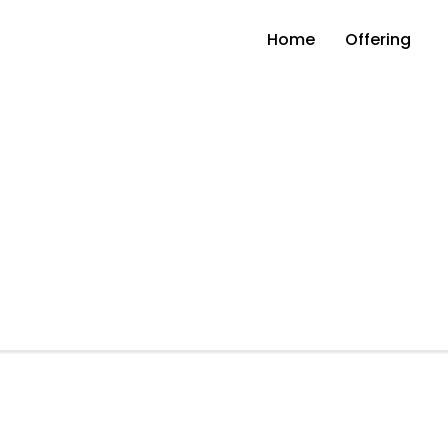
Home
Offering