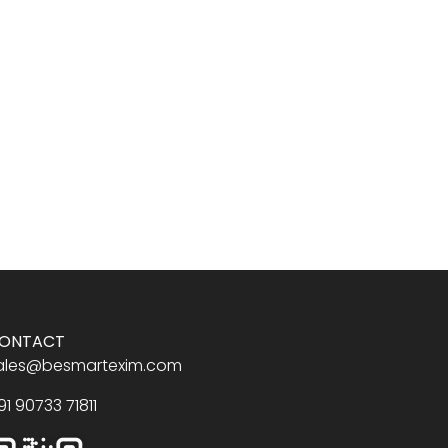
ONTACT
ales@besmartexim.com
91 90733 71811