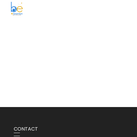
BE Smart Exim
CONTACT