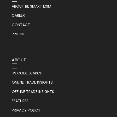
ABOUT BE SMART EXIM
CAREER
CONTACT
PRICING
ABOUT
HS CODE SEARCH
ONLINE TRADE INSIGHTS
OFFLINE TRADE INSIGHTS
FEATURES
PRIVACY POLICY